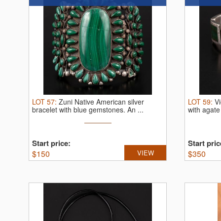
LOT
57
:
Zuni Native American silver
LOT
59
:
Vi
bracelet with blue gemstones.
An ...
with agate
Start price:
Start pric
$
150
VIEW
$
350