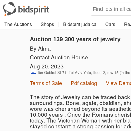
The Auctions
Shops
Bidspirit judaica
Cars
Rea
Auction 139
300 years of jewelry
By Alma
Contact Auction House
Aug 20, 2023
Ibn Gabirol St 71, Tel Aviv-Yafo, floor -2, row 15 (in the
Terms of Sale
Pdf catalog
View Dem
The story of Jewelry can be traced back 
surroundings. Bone, agate, obsidian, she
wore was cherished beyond its aesthetic
10.000 years . Once the Romans cherishe
today. The Victorian Woman with her blac
stayed constant: a strong passion for ad