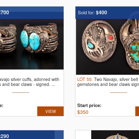
$700
$400
Sold for:
vajo silver cuffs, adorned with
LOT
55
:
Two Navajo, silver belt
 and bear claws - signed.
...
gemstones and bear claws signe
e:
Start price:
VIEW
$
350
$290