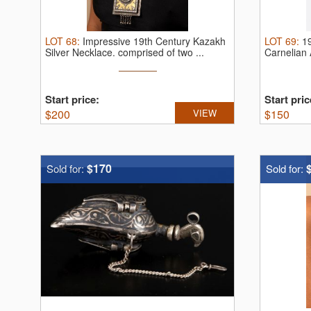
LOT
68
:
Impressive 19th Century Kazakh
LOT
69
:
19
Silver Necklace.
comprised of two ...
Carnelian
Start price:
Start pric
$
200
VIEW
$
150
$170
Sold for:
Sold for: