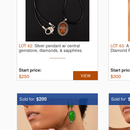
LOT
62
:
Silver pendant w/ central
LOT
63
:
A 
gemstone, diamonds, & sapphires.
Diamond 
Unique ...
Start price:
Start pric
$
250
VIEW
$
300
$200
Sold for:
Sold for: