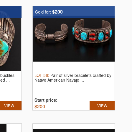
$200
Sold for:
 buckles-
LOT
56
:
Pair of silver bracelets crafted by
d ...
Native American Navajo ...
Start price:
VIEW
$
200
VIEW