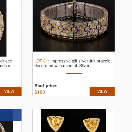
ecklace
LOT
61
:
Impressive gilt silver link bracelet
ds of ...
decorated with enamel.
Silver ...
Start price:
VIEW
$
180
VIEW