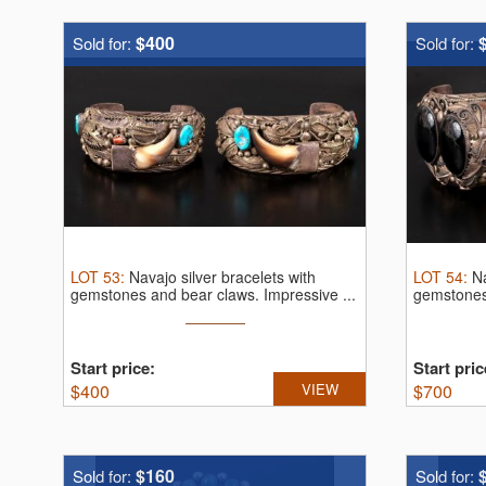
$400
Sold for:
Sold for:
LOT
53
:
Navajo silver bracelets with
LOT
54
:
Na
gemstones and bear claws.
Impressive ...
gemstones
Start price:
Start pric
$
400
VIEW
$
700
$160
Sold for:
Sold for: