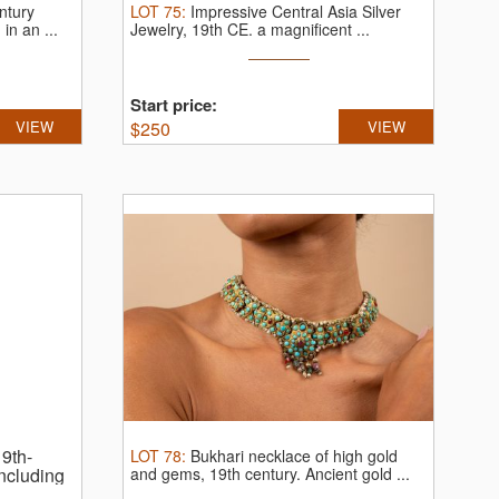
ntury
LOT
75
:
Impressive Central Asia Silver
 in an ...
Jewelry, 19th CE.
a magnificent ...
Start price:
VIEW
$
250
VIEW
9th-
LOT
78
:
Bukhari necklace of high gold
including
and gems, 19th century.
Ancient gold ...
ravings.