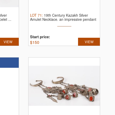
ilver
LOT
71
:
19th Century Kazakh Silver
elet ...
Amulet Necklace.
an impressive pendant
...
Start price:
VIEW
$
150
VIEW