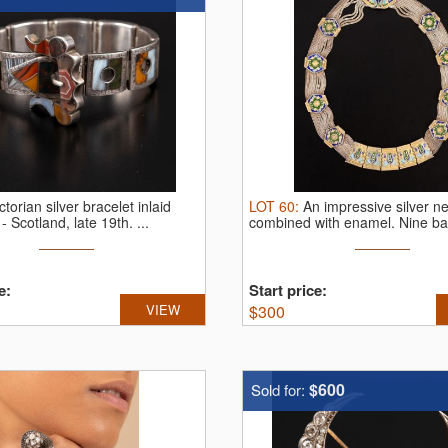
ctorian silver bracelet inlaid
LOT
60
:
An impressive silver n
 - Scotland, late 19th.
...
combined with enamel.
Nine ban
e:
Start price:
VIEW
$
300
$600
Sold for: