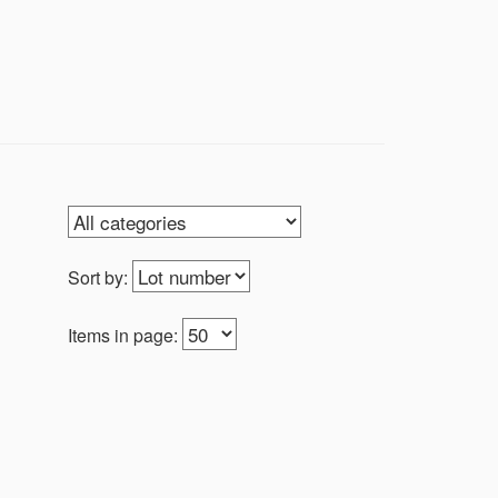
h in Israel and outside of Israel. We
the same time The story of man and
nvite you to be a part of that narrative.
Sort by:
Items in page: