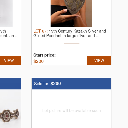
19th
LOT
67
:
19th Century Kazakh Silver and
ment.
an ...
Gilded Pendant.
a large silver and ...
Start price:
VIEW
$
200
VIEW
$200
Sold for:
Lot picture will be available soon