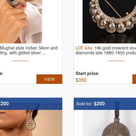
Mughal style Indian Silver and
LOT
63a
:
18k gold crescent st
Ring.
with gilded silver ...
diamonds late 1880-1900 prob
France
e:
Start price:
VIEW
$
350
$200
$200
Sold for: