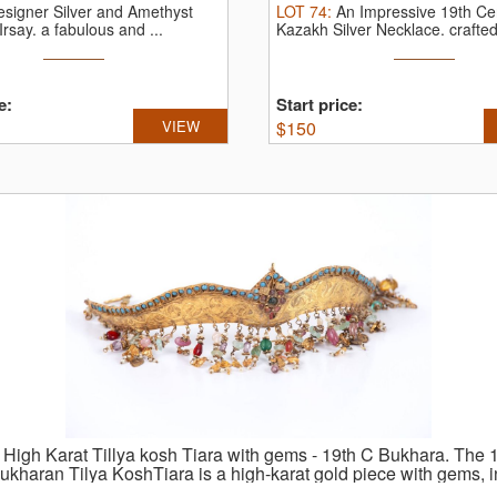
esigner Silver and Amethyst
LOT
74
:
An Impressive 19th Ce
Irsay.
a fabulous and ...
Kazakh Silver Necklace.
crafted
e:
Start price:
VIEW
$
150
:
High Karat Tillya kosh Tiara with gems - 19th C Bukhara.
The 1
ukharan Tilya KoshTiara is a high-karat gold piece with gems, 
 rubies, and turquoises, and features intricate leaf and vine eng