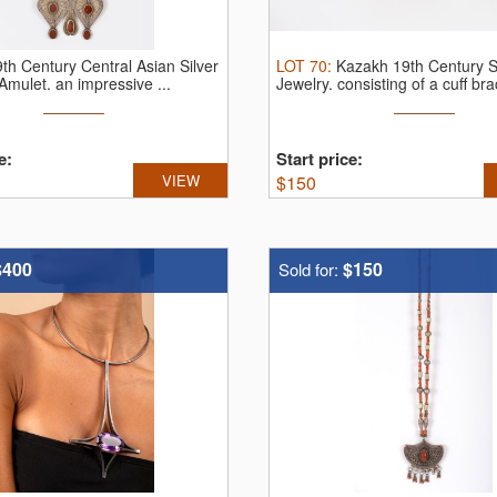
th Century Central Asian Silver
LOT
70
:
Kazakh 19th Century S
 Amulet.
an impressive ...
Jewelry.
consisting of a cuff brac
e:
Start price:
VIEW
$
150
$400
$150
Sold for: