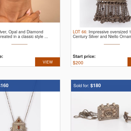
ilver, Opal and Diamond
LOT
66
:
Impressive oversized 
reated in a classic style ...
Century Silver and Niello Orna
e:
Start price:
VIEW
$
200
$160
$180
Sold for: