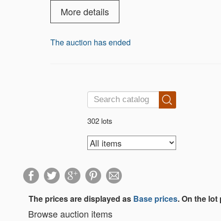
this catalog “300 years of jewelry” has b
tried to build a catalog that would be bo
More details
Woman and the jewelry they wear is one t
The auction has ended
302 lots
The prices are displayed as
Base prices
. On the lot
Browse auction items