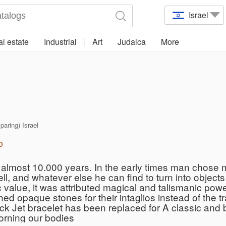
Israel
l estate
Industrial
Art
Judaica
More
 paring) Israel
o
almost 10.000 years. In the early times man chose ma
ll, and whatever else he can find to turn into object
 value, it was attributed magical and talismanic po
d opaque stones for their intaglios instead of the t
k Jet bracelet has been replaced for A classic and br
orning our bodies