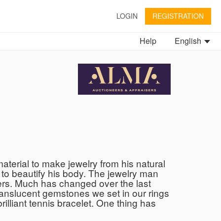
LOGIN
REGISTRATION
Help
English
terial to make jewelry from his natural
s to beautify his body. The jewelry man
wers. Much has changed over the last
ranslucent gemstones we set in our rings
illiant tennis bracelet. One thing has