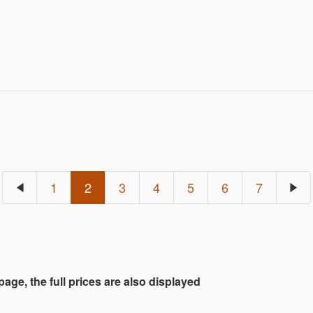
een painstakingly put together by sourcing jewelry bot
th interesting and diverse. Both fine and natural at 
hat goes back a long time. Through this catalog , We i
1
2
3
4
5
6
7
 page, the full prices are also displayed