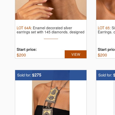
LOT
64A
:
Enamel decorated silver
LOT
65
:
S
earrings set with 145 diamonds.
designed
Earrings.
c
...
Start price:
Start pric
$
200
VIEW
$
200
$275
Sold for:
Sold for: