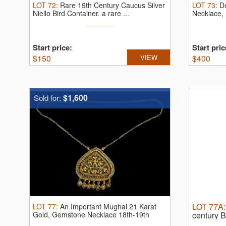
LOT
72
:
Rare 19th Century Caucus Silver
LOT
73
:
D
Niello Bird Container.
a rare ...
Necklace, 
Start price:
Start pric
$
150
VIEW
$
400
$1,600
Sold for:
LOT
77A
LOT
77
:
An Important Mughal 21 Karat
Gold, Gemstone Necklace 18th-19th
century B
Century
emeralds,