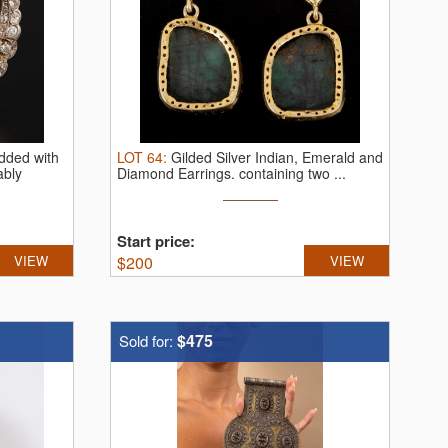
udded with
LOT
64
:
Gilded Silver Indian, Emerald and
ably
Diamond Earrings.
containing two ...
Start price:
VIEW
$
200
VIEW
$475
Sold for: